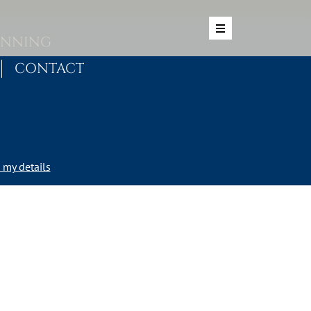
ANNING
CONTACT
my details