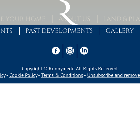
E YOUR HOME
ABOUT US
LAND & PL
ENTS
PAST DEVELOPMENTS
GALLERY
Copyright © Runnymede. All Rights Reserved.
icy
Cookie Policy
Terms & Conditions
Unsubscribe and remove 