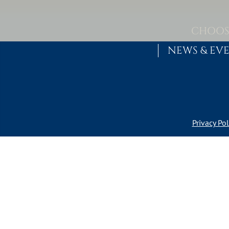
Skip to content
MAIN NAVIGATION
CHOOS
NEWS & EV
Privacy Pol