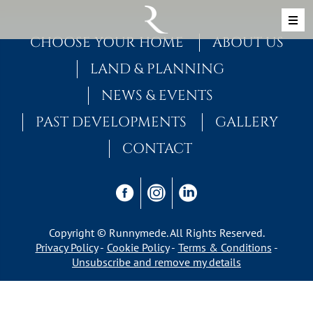
Skip to content
MAIN NAVIGATION
CHOOSE YOUR HOME
ABOUT US
LAND & PLANNING
NEWS & EVENTS
PAST DEVELOPMENTS
GALLERY
CONTACT
Copyright © Runnymede. All Rights Reserved.
Privacy Policy
Cookie Policy
Terms & Conditions
Unsubscribe and remove my details