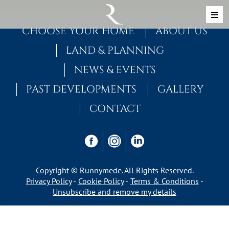
Skip to content
MAIN NAVIGATION
CHOOSE YOUR HOME
ABOUT US
LAND & PLANNING
NEWS & EVENTS
PAST DEVELOPMENTS
GALLERY
CONTACT
Copyright © Runnymede. All Rights Reserved.
Privacy Policy
Cookie Policy
Terms & Conditions
Unsubscribe and remove my details