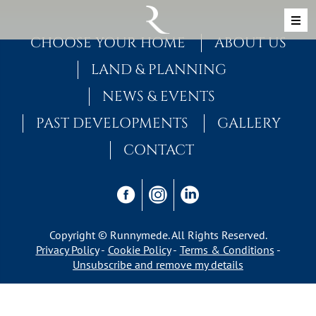
Skip to content
MAIN NAVIGATION
CHOOSE YOUR HOME
ABOUT US
LAND & PLANNING
NEWS & EVENTS
PAST DEVELOPMENTS
GALLERY
CONTACT
Copyright © Runnymede. All Rights Reserved.
Privacy Policy
Cookie Policy
Terms & Conditions
Unsubscribe and remove my details