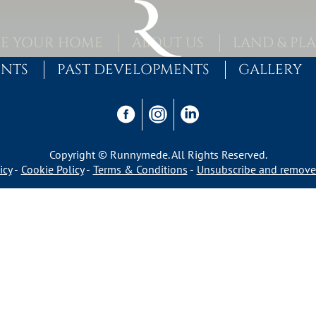
E YOUR HOME
ABOUT US
LAND & PL
ENTS
PAST DEVELOPMENTS
GALLERY
Copyright © Runnymede. All Rights Reserved.
icy
Cookie Policy
Terms & Conditions
Unsubscribe and remove 