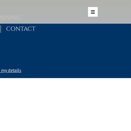
ANNING
CONTACT
my details