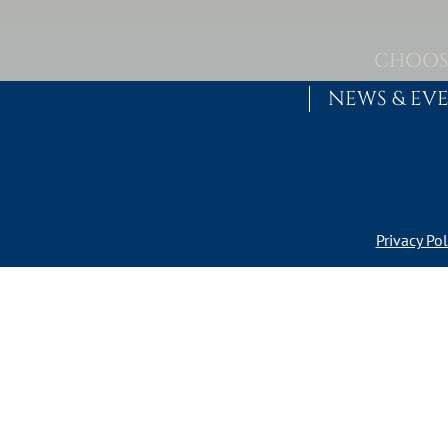
Skip to content
MAIN NAVIGATION
CHOOS
NEWS & EV
Privacy Pol