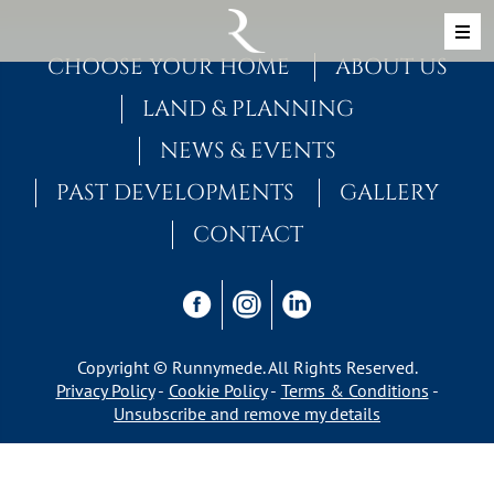
Skip to content
MAIN NAVIGATION
CHOOSE YOUR HOME
ABOUT US
LAND & PLANNING
NEWS & EVENTS
PAST DEVELOPMENTS
GALLERY
CONTACT
Copyright © Runnymede. All Rights Reserved.
Privacy Policy
Cookie Policy
Terms & Conditions
Unsubscribe and remove my details