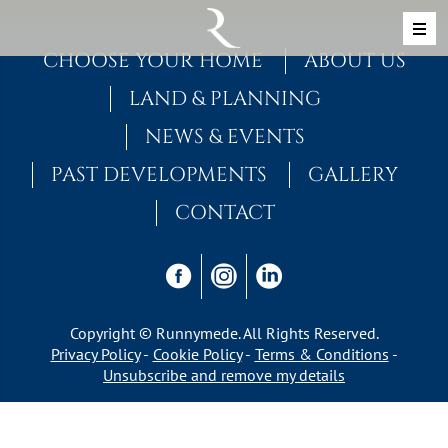
Skip to content
MAIN NAVIGATION
CHOOSE YOUR HOME
ABOUT US
LAND & PLANNING
NEWS & EVENTS
PAST DEVELOPMENTS
GALLERY
CONTACT
Copyright © Runnymede. All Rights Reserved.
Privacy Policy
Cookie Policy
Terms & Conditions
Unsubscribe and remove my details