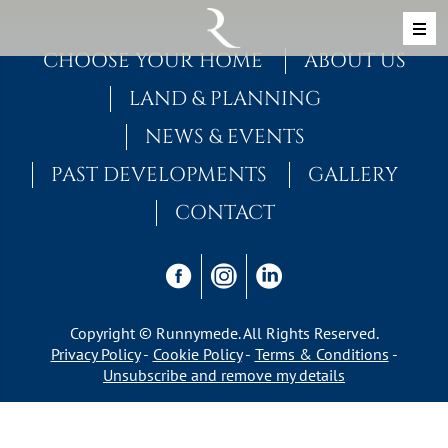
Skip to content
MAIN NAVIGATION
CHOOSE YOUR HOME
ABOUT US
LAND & PLANNING
NEWS & EVENTS
PAST DEVELOPMENTS
GALLERY
CONTACT
Copyright © Runnymede. All Rights Reserved.
Privacy Policy
Cookie Policy
Terms & Conditions
Unsubscribe and remove my details