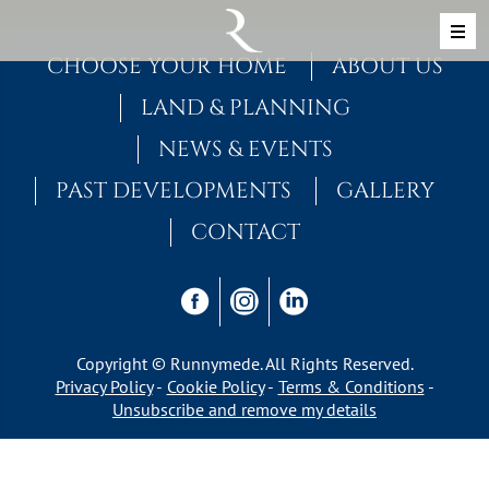
Skip to content
MAIN NAVIGATION
CHOOSE YOUR HOME
ABOUT US
LAND & PLANNING
NEWS & EVENTS
PAST DEVELOPMENTS
GALLERY
CONTACT
Copyright © Runnymede. All Rights Reserved.
Privacy Policy
Cookie Policy
Terms & Conditions
Unsubscribe and remove my details