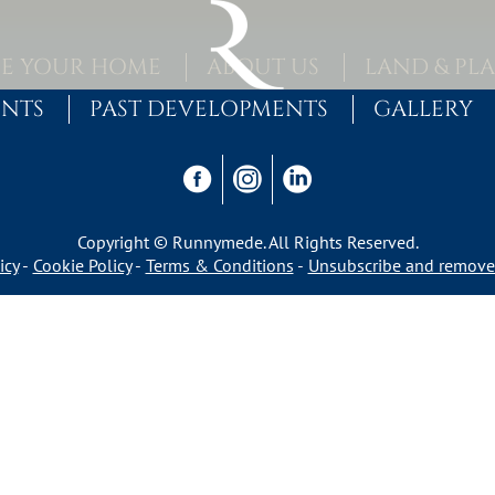
E YOUR HOME
ABOUT US
LAND & PL
ENTS
PAST DEVELOPMENTS
GALLERY
Copyright © Runnymede. All Rights Reserved.
icy
Cookie Policy
Terms & Conditions
Unsubscribe and remove 