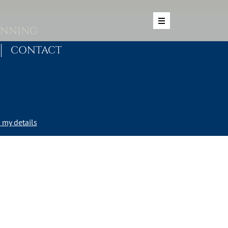
ANNING
CONTACT
my details