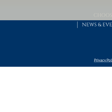
Skip to content
MAIN NAVIGATION
CHOOS
NEWS & EV
Privacy Pol