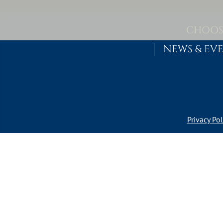
Skip to content
MAIN NAVIGATION
CHOOS
NEWS & EV
Privacy Pol