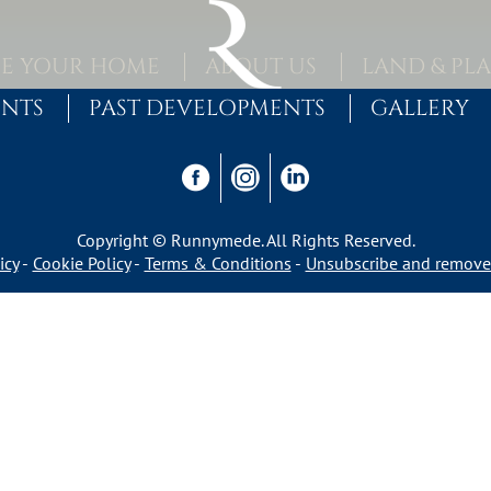
E YOUR HOME
ABOUT US
LAND & PL
ENTS
PAST DEVELOPMENTS
GALLERY
Copyright © Runnymede. All Rights Reserved.
icy
Cookie Policy
Terms & Conditions
Unsubscribe and remove 