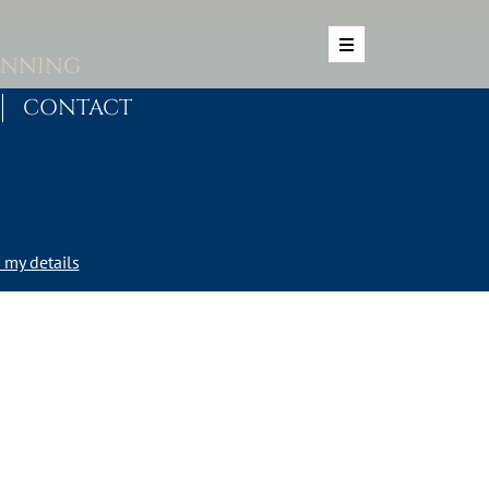
ANNING
CONTACT
my details