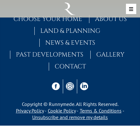
Skip to content
MAIN NAVIGATION
CHOOSE YOUR HOME
ABOUT US
LAND & PLANNING
NEWS & EVENTS
PAST DEVELOPMENTS
GALLERY
CONTACT
Copyright © Runnymede. All Rights Reserved.
Privacy Policy
Cookie Policy
Terms & Conditions
Unsubscribe and remove my details