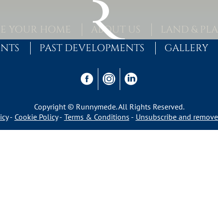
E YOUR HOME
ABOUT US
LAND & PL
ENTS
PAST DEVELOPMENTS
GALLERY
Copyright © Runnymede. All Rights Reserved.
icy
Cookie Policy
Terms & Conditions
Unsubscribe and remove 