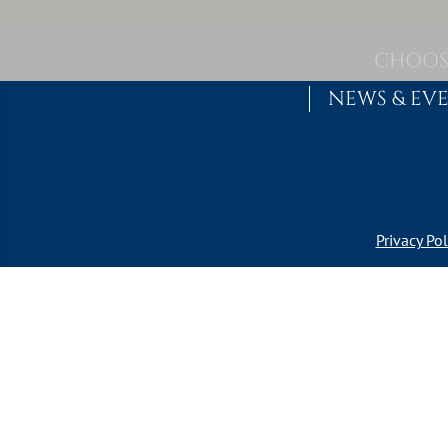
Skip to content
MAIN NAVIGATION
CHOOS
NEWS & EV
Privacy Pol