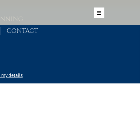
ANNING
CONTACT
my details