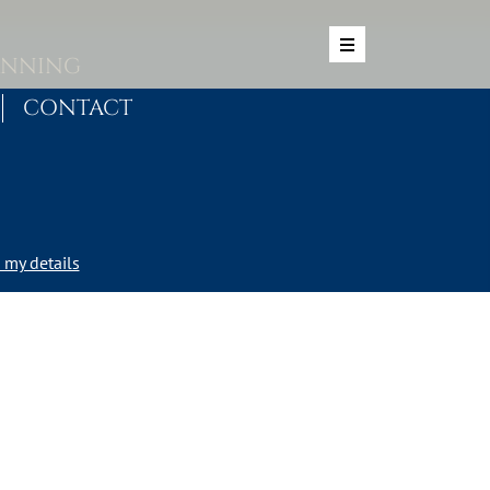
ANNING
CONTACT
my details