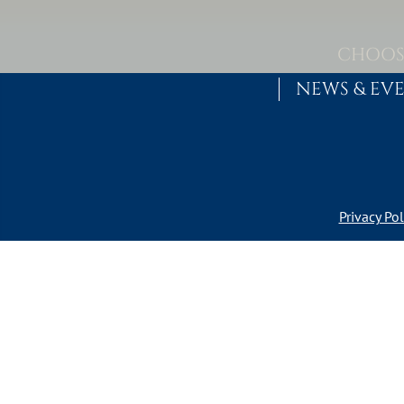
Skip to content
MAIN NAVIGATION
CHOOS
NEWS & EV
Privacy Pol