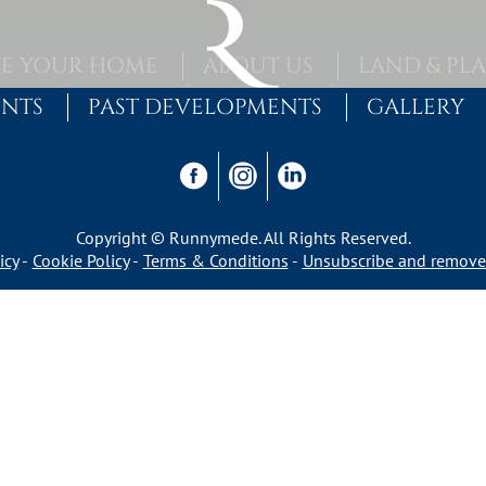
E YOUR HOME
ABOUT US
LAND & PL
ENTS
PAST DEVELOPMENTS
GALLERY
Copyright © Runnymede. All Rights Reserved.
icy
Cookie Policy
Terms & Conditions
Unsubscribe and remove 