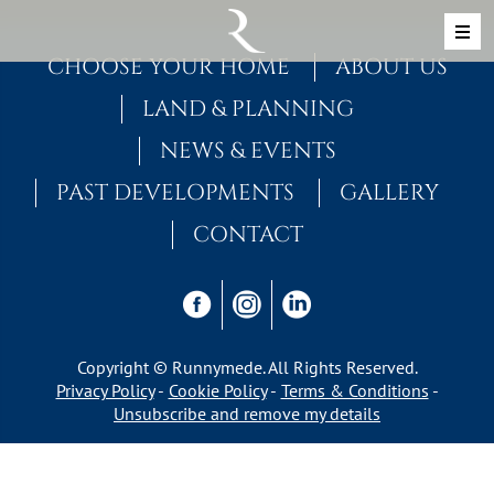
Skip to content
MAIN NAVIGATION
CHOOSE YOUR HOME
ABOUT US
LAND & PLANNING
NEWS & EVENTS
PAST DEVELOPMENTS
GALLERY
CONTACT
Copyright © Runnymede. All Rights Reserved.
Privacy Policy
Cookie Policy
Terms & Conditions
Unsubscribe and remove my details