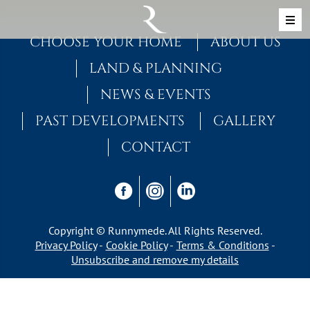
Skip to content
MAIN NAVIGATION
CHOOSE YOUR HOME
ABOUT US
LAND & PLANNING
NEWS & EVENTS
PAST DEVELOPMENTS
GALLERY
CONTACT
Copyright © Runnymede. All Rights Reserved.
Privacy Policy
Cookie Policy
Terms & Conditions
Unsubscribe and remove my details