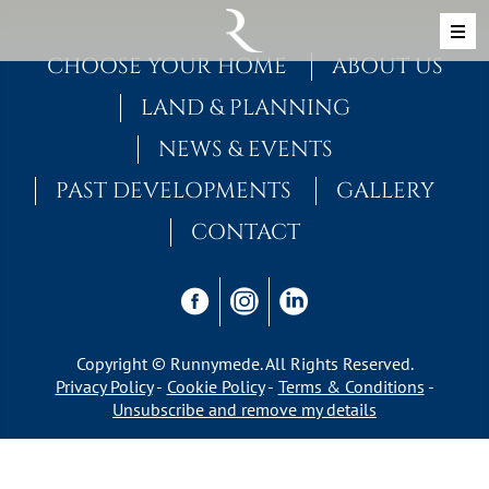
Skip to content
MAIN NAVIGATION
CHOOSE YOUR HOME
ABOUT US
LAND & PLANNING
NEWS & EVENTS
PAST DEVELOPMENTS
GALLERY
CONTACT
Copyright © Runnymede. All Rights Reserved.
Privacy Policy
Cookie Policy
Terms & Conditions
Unsubscribe and remove my details