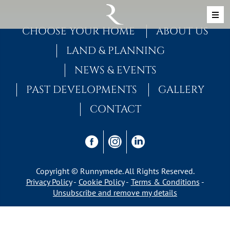
Skip to content
MAIN NAVIGATION
CHOOSE YOUR HOME
ABOUT US
LAND & PLANNING
NEWS & EVENTS
PAST DEVELOPMENTS
GALLERY
CONTACT
Copyright © Runnymede. All Rights Reserved.
Privacy Policy
Cookie Policy
Terms & Conditions
Unsubscribe and remove my details