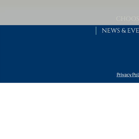
Skip to content
MAIN NAVIGATION
CHOOS
NEWS & EV
Privacy Pol