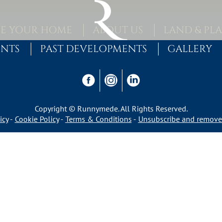
E YOUR HOME
ABOUT US
LAND & PL
ENTS
PAST DEVELOPMENTS
GALLERY
Copyright © Runnymede. All Rights Reserved.
icy
Cookie Policy
Terms & Conditions
Unsubscribe and remove 