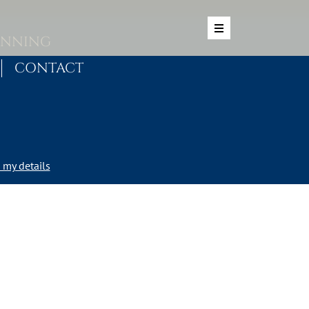
ANNING
CONTACT
my details