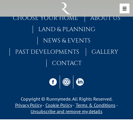
Skip to content
MAIN NAVIGATION
CHOOSE YOUR HOME
ABOUT US
LAND & PLANNING
NEWS & EVENTS
PAST DEVELOPMENTS
GALLERY
CONTACT
Copyright © Runnymede. All Rights Reserved.
Privacy Policy
Cookie Policy
Terms & Conditions
Unsubscribe and remove my details