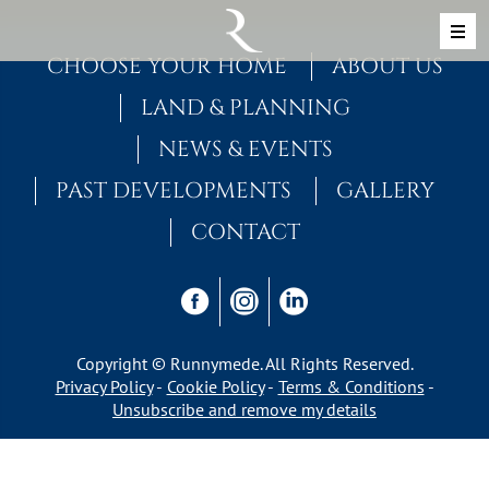
Skip to content
MAIN NAVIGATION
CHOOSE YOUR HOME
ABOUT US
LAND & PLANNING
NEWS & EVENTS
PAST DEVELOPMENTS
GALLERY
CONTACT
Copyright © Runnymede. All Rights Reserved.
Privacy Policy
Cookie Policy
Terms & Conditions
Unsubscribe and remove my details