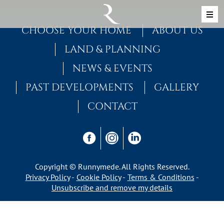
Skip to content
MAIN NAVIGATION
CHOOSE YOUR HOME
ABOUT US
LAND & PLANNING
NEWS & EVENTS
PAST DEVELOPMENTS
GALLERY
CONTACT
Copyright © Runnymede. All Rights Reserved.
Privacy Policy
Cookie Policy
Terms & Conditions
Unsubscribe and remove my details