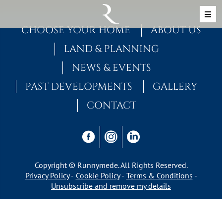
Skip to content
MAIN NAVIGATION
CHOOSE YOUR HOME
ABOUT US
LAND & PLANNING
NEWS & EVENTS
PAST DEVELOPMENTS
GALLERY
CONTACT
Copyright © Runnymede. All Rights Reserved.
Privacy Policy
Cookie Policy
Terms & Conditions
Unsubscribe and remove my details