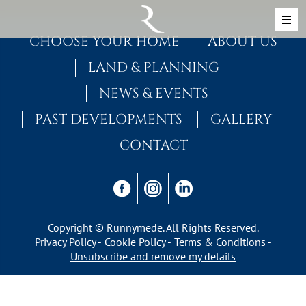
Skip to content
MAIN NAVIGATION
CHOOSE YOUR HOME
ABOUT US
LAND & PLANNING
NEWS & EVENTS
PAST DEVELOPMENTS
GALLERY
CONTACT
Copyright © Runnymede. All Rights Reserved.
Privacy Policy
Cookie Policy
Terms & Conditions
Unsubscribe and remove my details