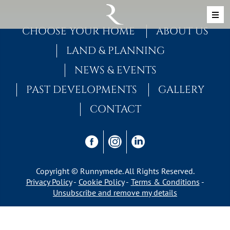
Skip to content
MAIN NAVIGATION
CHOOSE YOUR HOME
ABOUT US
LAND & PLANNING
NEWS & EVENTS
PAST DEVELOPMENTS
GALLERY
CONTACT
Copyright © Runnymede. All Rights Reserved.
Privacy Policy
Cookie Policy
Terms & Conditions
Unsubscribe and remove my details