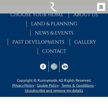
Skip to content
MAIN NAVIGATION
CHOOSE YOUR HOME
ABOUT US
LAND & PLANNING
NEWS & EVENTS
PAST DEVELOPMENTS
GALLERY
CONTACT
Copyright © Runnymede. All Rights Reserved.
Privacy Policy
Cookie Policy
Terms & Conditions
Unsubscribe and remove my details