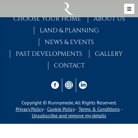
Skip to content
MAIN NAVIGATION
CHOOSE YOUR HOME
ABOUT US
LAND & PLANNING
NEWS & EVENTS
PAST DEVELOPMENTS
GALLERY
CONTACT
Copyright © Runnymede. All Rights Reserved.
Privacy Policy
Cookie Policy
Terms & Conditions
Unsubscribe and remove my details