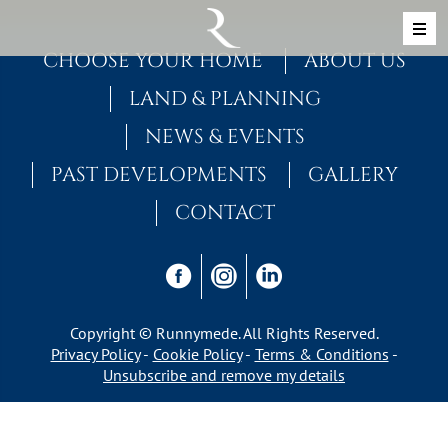
Skip to content
MAIN NAVIGATION
CHOOSE YOUR HOME
ABOUT US
LAND & PLANNING
NEWS & EVENTS
PAST DEVELOPMENTS
GALLERY
CONTACT
Copyright © Runnymede. All Rights Reserved.
Privacy Policy
Cookie Policy
Terms & Conditions
Unsubscribe and remove my details