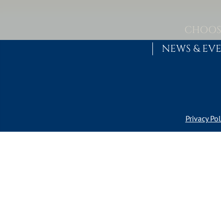
Skip to content
MAIN NAVIGATION
CHOOS
NEWS & EV
Privacy Pol