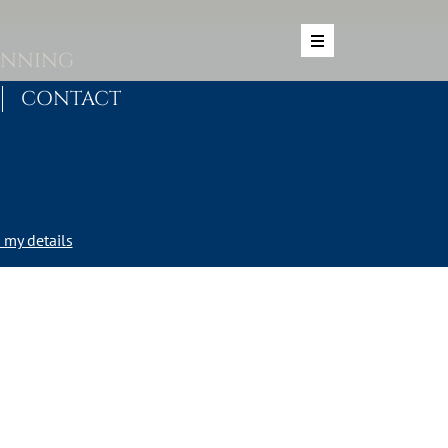
ANNING
CONTACT
my details