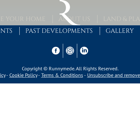
E YOUR HOME
ABOUT US
LAND & PL
ENTS
PAST DEVELOPMENTS
GALLERY
Copyright © Runnymede. All Rights Reserved.
icy
Cookie Policy
Terms & Conditions
Unsubscribe and remove 