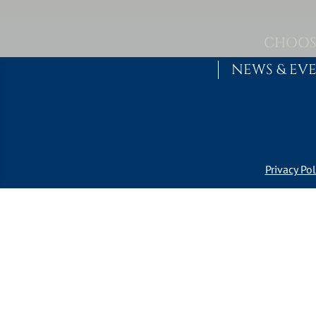
Skip to content
MAIN NAVIGATION
CHOOS
NEWS & EV
Privacy Pol