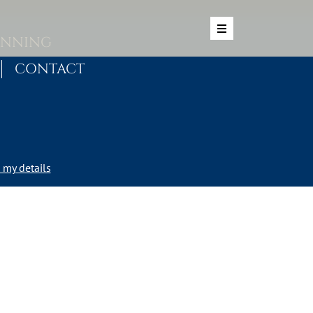
ANNING
CONTACT
my details