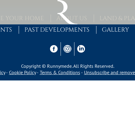
E YOUR HOME
ABOUT US
LAND & PL
ENTS
PAST DEVELOPMENTS
GALLERY
Copyright © Runnymede. All Rights Reserved.
icy
Cookie Policy
Terms & Conditions
Unsubscribe and remove 