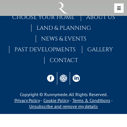
Skip to content
MAIN NAVIGATION
CHOOSE YOUR HOME
ABOUT US
LAND & PLANNING
NEWS & EVENTS
PAST DEVELOPMENTS
GALLERY
CONTACT
Copyright © Runnymede. All Rights Reserved.
Privacy Policy
Cookie Policy
Terms & Conditions
Unsubscribe and remove my details